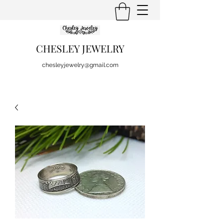
CHESLEY JEWELRY
chesleyjewelry@gmail.com