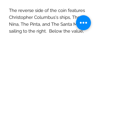
The reverse side of the coin features
Christopher Columbus's ships, The
Nina, The Pinta, and The Santa Maria
sailing to the right. Below the value,
with mint mark and name of the
author within the sea waves. The
ridge of the coin says "Repvbblica
Italiana" and the year of the coin.
This item is custom-made. It is made
when the order is placed. Please
allow 10 to 15 days before this item
will be available for local delivery, or
shipping. Do not hesitate to contact
us with any questions about your
order.