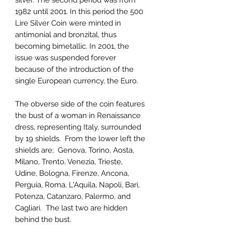
silver. The second period was from
1982 until 2001. In this period the 500
Lire Silver Coin were minted in
antimonial and bronzital, thus
becoming bimetallic. In 2001, the
issue was suspended forever
because of the introduction of the
single European currency, the Euro.
The obverse side of the coin features
the bust of a woman in Renaissance
dress, representing Italy, surrounded
by 19 shields. From the lower left the
shields are; Genova, Torino, Aosta,
Milano, Trento, Venezia, Trieste,
Udine, Bologna, Firenze, Ancona,
Perguia, Roma, L'Aquila, Napoli, Bari,
Potenza, Catanzaro, Palermo, and
Cagliari. The last two are hidden
behind the bust.