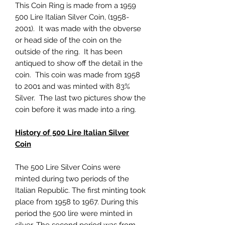
This Coin Ring is made from a 1959
500 Lire Italian Silver Coin, (1958-
2001). It was made with the obverse
or head side of the coin on the
outside of the ring. It has been
antiqued to show off the detail in the
coin. This coin was made from 1958
to 2001 and was minted with 83%
Silver. The last two pictures show the
coin before it was made into a ring.
History of 500 Lire Italian Silver
Coin
The 500 Lire Silver Coins were
minted during two periods of the
Italian Republic. The first minting took
place from 1958 to 1967. During this
period the 500 lire were minted in