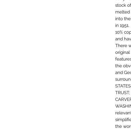
stock o
melted 
into th
in 1951
10% cop
and hav
There w
original
features
the obv
and Geo
surroun
STATES
TRUST;
CARVER
WASHIN
relevant
simplif
the wor