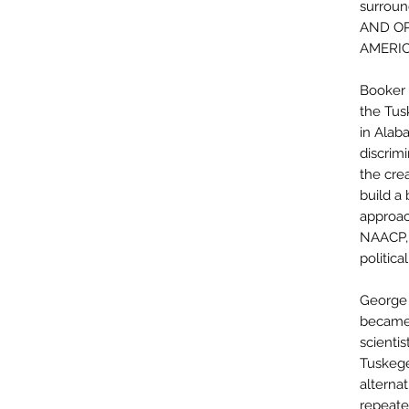
surrou
AND OP
AMERIC
Booker 
the Tus
in Alaba
discrim
the crea
build a 
approac
NAACP, 
political
George 
became 
scientis
Tuskege
alternat
repeate