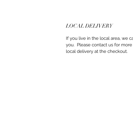
LOCAL DELIVERY
If you live in the local area, we c
you. Please contact us for more
local delivery at the checkout.