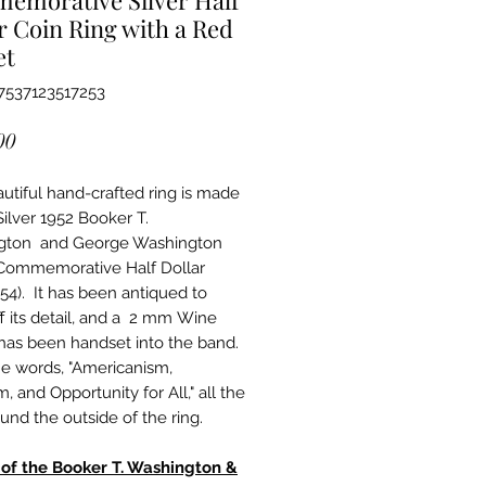
r Coin Ring with a Red
et
7537123517253
Price
00
autiful hand-crafted ring is made
Silver 1952 Booker T.
gton and George Washington
Commemorative Half Dollar
954). It has been antiqued to
f its detail, and a 2 mm Wine
has been handset into the band.
the words, "Americanism,
 and Opportunity for All," all the
und the outside of the ring.
 of the Booker T. Washington &