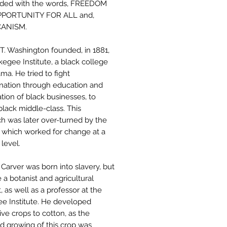
nded with the words, FREEDOM
PORTUNITY FOR ALL and,
ANISM.
T. Washington founded, in 1881,
kegee Institute, a black college
ma. He tried to fight
ination through education and
tion of black businesses, to
black middle-class. This
h was later over-turned by the
which worked for change at a
 level.
Carver was born into slavery, but
a botanist and agricultural
t, as well as a professor at the
e Institute. He developed
ive crops to cotton, as the
d growing of this crop was