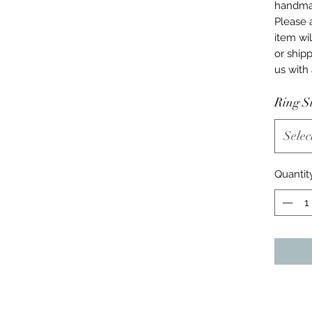
handmad
Please 
item wil
or ship
us with
Ring S
Selec
Quantit