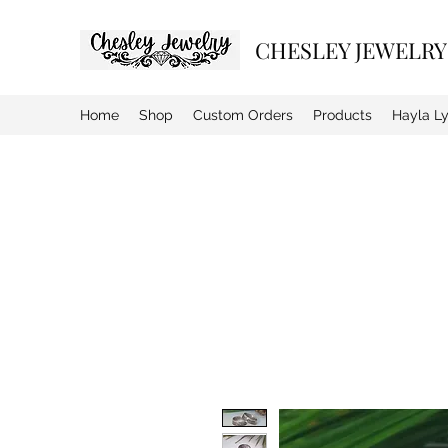
CHESLEY JEWELRY
Home
Shop
Custom Orders
Products
Hayla L