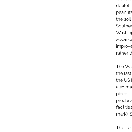
depleti
peanuts
the soil
Souther
Washing
advanc
improve
rather t
The Was
the las
the US 
also mak
piece. I
produce
faciliti
mark), 
This it