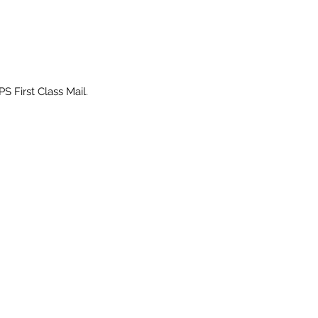
PS First Class Mail.