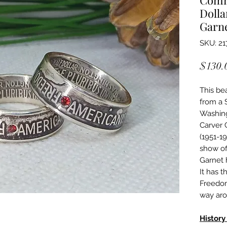
Dolla
Garn
SKU: 21
$130.
This be
from a 
Washin
Carver 
(1951-1
show of
Garnet 
It has 
Freedom,
way aro
History