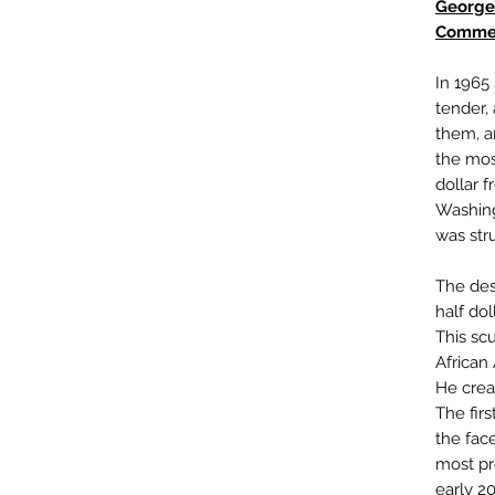
George
Commem
In 1965
tender,
them, a
the most
dollar 
Washing
was str
The des
half do
This scu
African
He crea
The firs
the fac
most pr
early 2