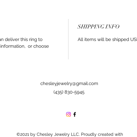
SHIPPING INFO
an deliver this ring to
All items will be shipped US
 information, or choose
chesleyjewelry@gmail.com
(435) 830-5945
©2021 by Chesley Jewelry LLC. Proudly created with