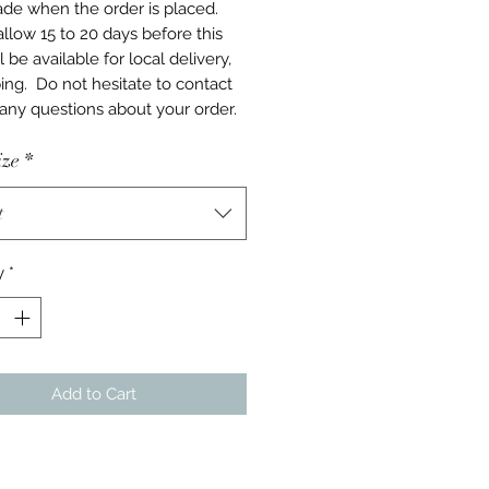
e when the order is placed.
allow 15 to 20 days before this
l be available for local delivery,
ping. Do not hesitate to contact
 any questions about your order.
ize
*
t
y
*
Add to Cart