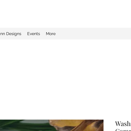
ynn Designs
Events
More
Wash
Comm