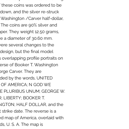
f these coins was ordered to be
down, and the silver re-struck
e Washington /Carver half-dollar,
. The coins are 90% silver and
per. They weight 12.50 grams,
e a diameter of 30.60 mm.
ere several changes to the
 design, but the final model
 overlapping profile portraits on
erse of Booker T. Washington
rge Carver. They are
ded by the words, UNITED
 OF AMERICA; N GOD WE
 E PLURIBUS UNUM; GEORGE W.
; LIBERTY; BOOKER T.
GTON; HALF DOLLAR, and the
 strike date. The reverse is a
ied map of America, overlaid with
ds, U. S. A. The map is