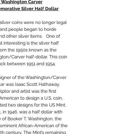
 Washington Carver
orative Silver Half Dollar
 silver coins were no longer legal
 and people began to horde
nd other silver items. One of
 interesting is the silver half
from the 1950s known as the
ton/Carver half-dollar. This coin
uck between 1951 and 1954.
igner of the Washington/Carver
llar was Isaac Scott Hathaway.
lptor and artist was the first
 American to design a U.S. coin.
ted two designs for the US Mint.
t, in 1946, was a half dollar with
e of Booker T. Washington, the
ominent African-American of the
0th century. The Mint’s remaining