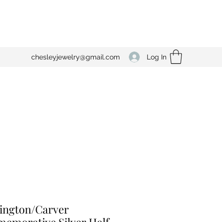
Log In
chesleyjewelry@gmail.com
ington/Carver
emorative Silver Half