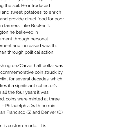
ng the soil. He introduced
 and sweet potatoes, to enrich
 and provide direct food for poor
n farmers. Like Booker T.
ton he believed in
ement through personal
ment and increased wealth,
han through political action.
hington/Carver half dollar was
t commemorative coin struck by
Mint for several decades, which
es it a significant collector’s
n all the four years it was
d, coins were minted at three
es – Philadelphia (with no mint
San Francisco (S) and Denver (D).
em is custom-made. It is