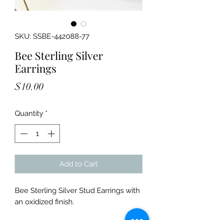
SKU: SSBE-442088-77
Bee Sterling Silver
Earrings
Price
$10.00
Quantity
*
Add to Cart
Bee Sterling Silver Stud Earrings with
an oxidized finish.