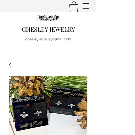
CHESLEY JEWELRY
chesleyjewelry@gmail.com