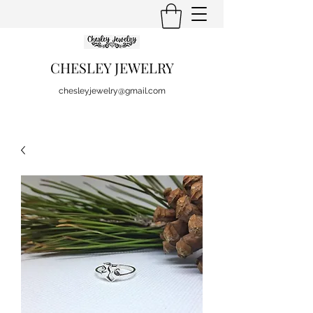
CHESLEY JEWELRY
chesleyjewelry@gmail.com