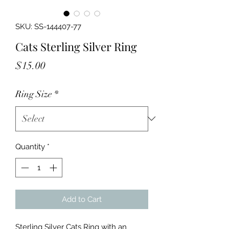
SKU: SS-144407-77
Cats Sterling Silver Ring
Price
$15.00
Ring Size
*
Quantity
*
Add to Cart
Sterling Silver Cats Ring with an