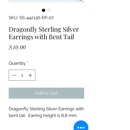
SKU: SS-442136-EP-07
Dragonfly Sterling Silver
Earrings with Bent Tail
Price
$10.00
Quantity
*
Add to Cart
Dragonfly Sterling Silver Earrings with
bent tail. Earring height is 8.8 mm.