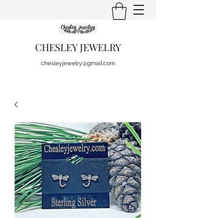
CHESLEY JEWELRY
chesleyjewelry@gmail.com