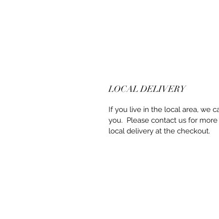
LOCAL DELIVERY
If you live in the local area, we c
you. Please contact us for more
local delivery at the checkout.