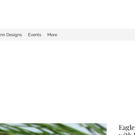
ynn Designs
Events
More
Eagle
with 