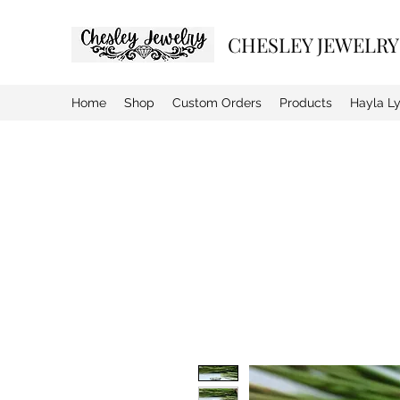
CHESLEY JEWELRY
Home
Shop
Custom Orders
Products
Hayla L