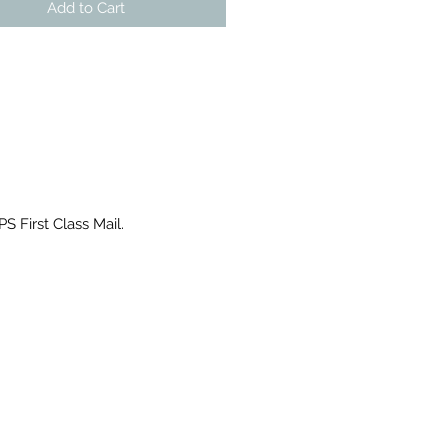
Add to Cart
PS First Class Mail.