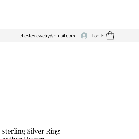
Log In
chesleyjewelry@gmail.com
 Sterling Silver Ring
Feather Design