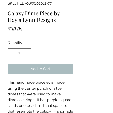
SKU: HLD-0655102012-77
Galaxy Dime Piece by
Hayla Lynn Designs
Price
$30.00
Quantity
*
Add to Cart
This handmade bracelet is made
using the center punch of silver
dimes that were used to make
dime coin rings. It has purple square
sandstone beads in it that sparkle,
that resemble the galaxy. Handmade