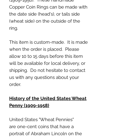
(1909-1958). These handmade
Copper Coin Rings can be made with
the date side (head's), or tails side
(wheat side) on the outside of the
ring.
This item is custom-made. It is made
when the order is placed. Please
allow 10 to 15 days before this item
will be available for local delivery, or
shipping. Do not hesitate to contact
us with any questions about your
order.
History of the United States Wheat
Penny (1909-1958)
United States "Wheat Pennies"
are one-cent coins that have a
portrait of Abraham Lincoln on the