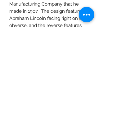
Manufacturing Company that he
made in 1907. The design features
Abraham Lincoln facing right on the
obverse, and the reverse features
two stalks of durum wheat around
the edge of the coin, framing the
words "ONE CENT" and "UNITED
STATES OF AMERICA" Along the top
edge we see the motto "E PLURIBUS
UNUM".
A few coins of note are the 1909-S
VDB and the 1909 VDB these coins
minted featured Brenner's initials on
the reverse, at the bottom edge of
the coin. The initials were removed
as they were controversial and
viewed as advertising, but in 1918 the
initials were added back in, much