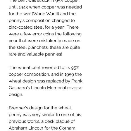
The cent was struck in 95% copper,
until 1943 when copper was needed
for the war (World War II) and the
penny's composition changed to
zinc-coated steel for a year. There
were a few error coins the following
year that were mistakenly made on
the steel planchets, these are quite
rare and valuable pennies!
The wheat cent reverted to its 95%
copper composition, and in 1959 the
wheat design was replaced by Frank
Gasparro's Lincoln Memorial reverse
design.
Brenner's design for the wheat
penny was very similar to one of his
previous works, a desk plaque of
Abraham Lincoln for the Gorham