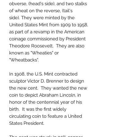
obverse, (head's side), and two stalks
of wheat on the reverse, (tail's
side). They were minted by the
United States Mint from 1909 to 1958,
as part of a revamp in the American
coinage commissioned by President
Theodore Roosevelt. They are also
known as "Wheaties" or
"Wheatbacks".
In 1908, the U.S. Mint contracted
sculptor Victor D. Brenner to design
the new cent. They wanted the new
coin to depict Abraham Lincoln, in
honor of the centennial year of his
birth. It was the first widely
circulating coin to feature a United
States President.