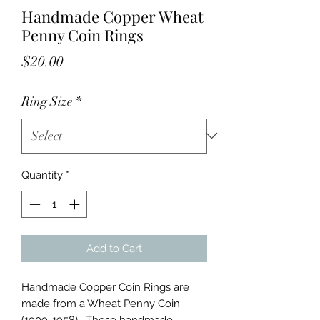
Handmade Copper Wheat
Penny Coin Rings
Price
$20.00
Ring Size
*
Quantity
*
Add to Cart
Handmade Copper Coin Rings are
made from a Wheat Penny Coin