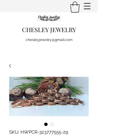
CHESLEY JEWELRY
chesleyjewelry@gmail.com
SKU: HWPCR-323777555-29