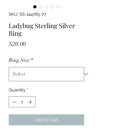
SKU: SS-144765-77
Ladybug Sterling Silver
Ring
Price
$20.00
Ring Size
*
Quantity
*
Add to Cart