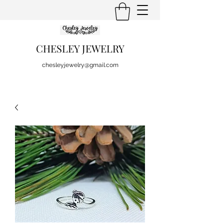
CHESLEY JEWELRY
chesleyjewelry@gmail.com