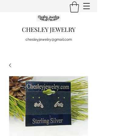
CHESLEY JEWELRY
chesleyjewelry@gmail.com