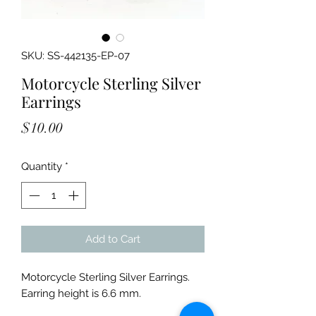
SKU: SS-442135-EP-07
Motorcycle Sterling Silver
Earrings
Price
$10.00
Quantity
*
Add to Cart
Motorcycle Sterling Silver Earrings.
Earring height is 6.6 mm.