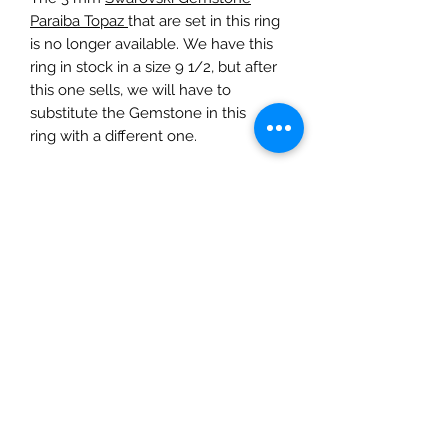
Paraiba Topaz
that are set in this ring
is no longer available. We have this
ring in stock in a size 9 1/2, but after
this one sells, we will have to
substitute the Gemstone in this
ring with a different one.
This item is custom-made. It is made
when the order is placed. Please
allow 7 to 10 days before this item
will be available for local delivery, or
shipping. Do not hesitate to contact
us with any questions about your
order.
LOCAL DELIVERY
If you live in the local area, we can