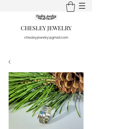
CHESLEY JEWELRY
chesleyjewelry@gmail.com