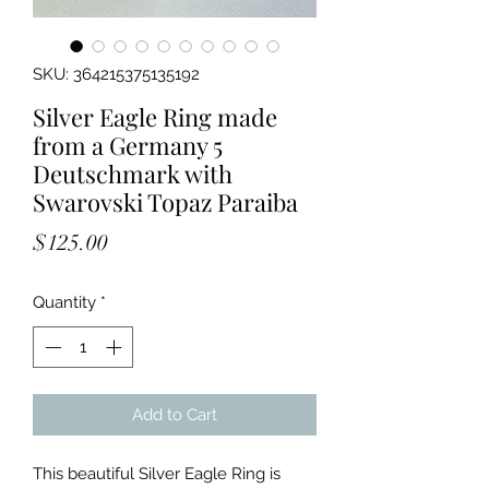
SKU: 364215375135192
Silver Eagle Ring made
from a Germany 5
Deutschmark with
Swarovski Topaz Paraiba
Price
$125.00
Quantity
*
Add to Cart
This beautiful Silver Eagle Ring is