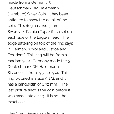
made from a Germany 5
Deutschmark DM Haiermann
(Hamburg) Silver Coin. It has been
antiqued to show the detail of the
coin. This ring has two 3 mm
Swarovski Paraiba Topaz
flush set on
each side of the Eagle's head. The
edge lettering on top of the ring says
in German, "Unity and Justice and
Freedom." This ring will be from a
random year. Germany made the 5
Deutschmark DM Haiermann
Silver coins from 1951 to 1974. This
ring pictured is a size 9 1/2, and it
has a bandwidth of 6.72 mm. The
last picture shows the coin before it
was made into a ring. It is not the
exact coin.
The 3 mm
Swarovski Gemstone