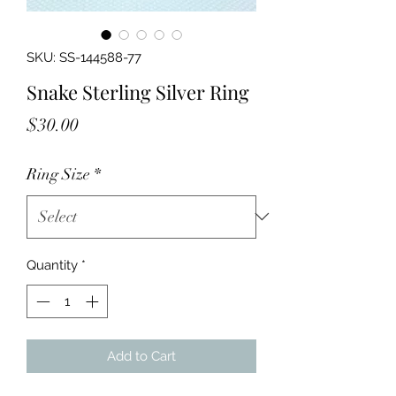
SKU: SS-144588-77
Snake Sterling Silver Ring
Price
$30.00
Ring Size
*
Quantity
*
Add to Cart