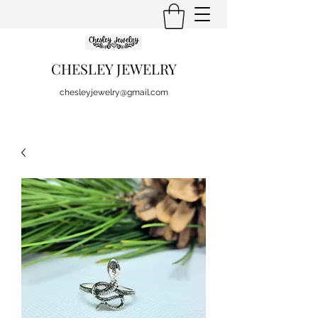
CHESLEY JEWELRY
chesleyjewelry@gmail.com