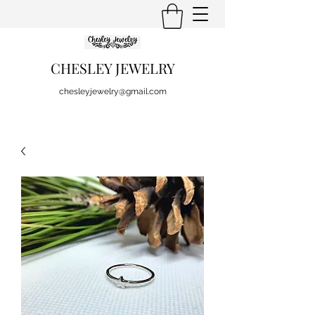
CHESLEY JEWELRY
chesleyjewelry@gmail.com