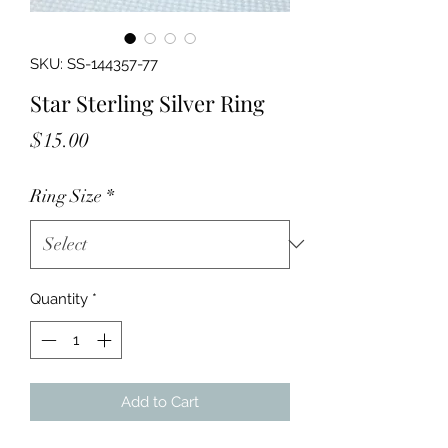
SKU: SS-144357-77
Star Sterling Silver Ring
Price
$15.00
Ring Size
*
Quantity
*
Add to Cart