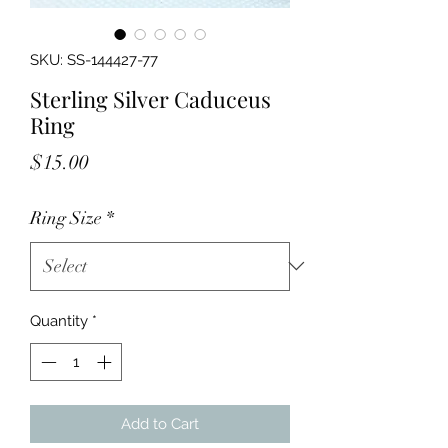
SKU: SS-144427-77
Sterling Silver Caduceus
Ring
Price
$15.00
Ring Size
*
Quantity
*
Add to Cart