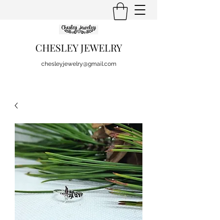
CHESLEY JEWELRY
chesleyjewelry@gmail.com