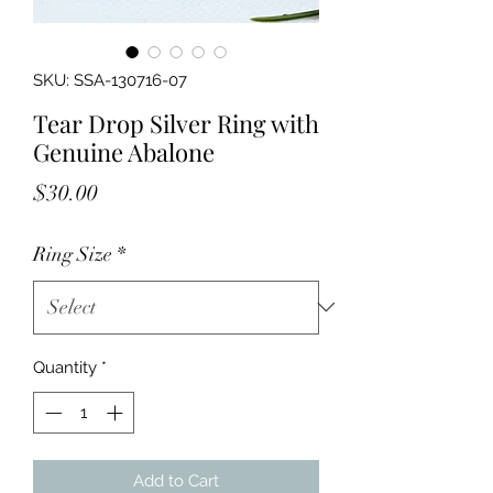
SKU: SSA-130716-07
Tear Drop Silver Ring with
Genuine Abalone
Price
$30.00
Ring Size
*
Quantity
*
Add to Cart