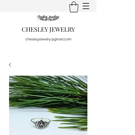
CHESLEY JEWELRY
chesleyjewelry@gmail.com