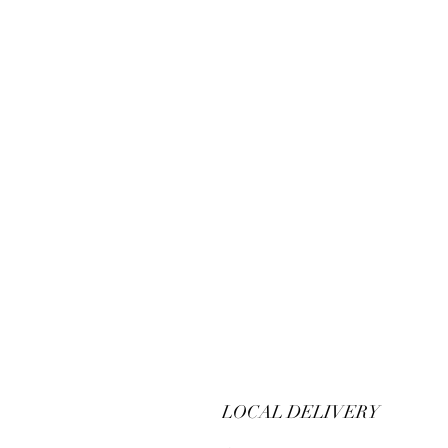
LOCAL DELIVERY