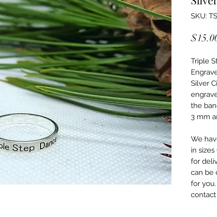
SKU: T
$15.0
Triple S
Engrave
Silver 
engrave
the ban
3 mm an
We have
in sizes
for deli
can be 
for you
contact