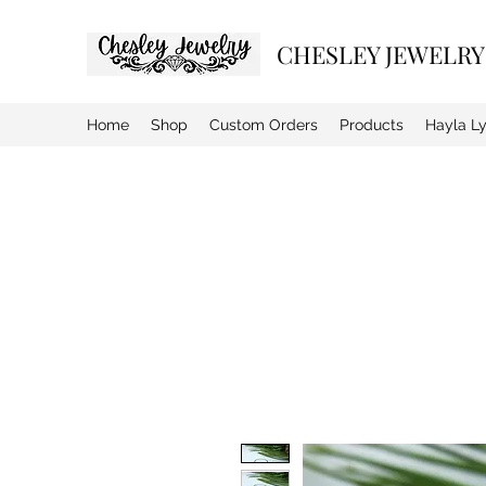
CHESLEY JEWELRY
Home
Shop
Custom Orders
Products
Hayla L