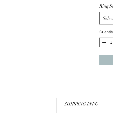
Ring S
Selec
Quantit
SHIPPING INFO