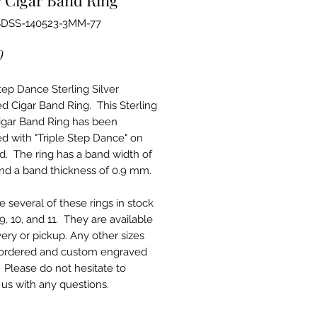
SDSS-140523-3MM-77
Price
0
tep Dance Sterling Silver
d Cigar Band Ring. This Sterling
Cigar Band Ring has been
d with "Triple Step Dance" on
d. The ring has a band width of
d a band thickness of 0.9 mm.
 several of these rings in stock
 9, 10, and 11. They are available
very or pickup. Any other sizes
ordered and custom engraved
. Please do not hesitate to
 us with any questions.