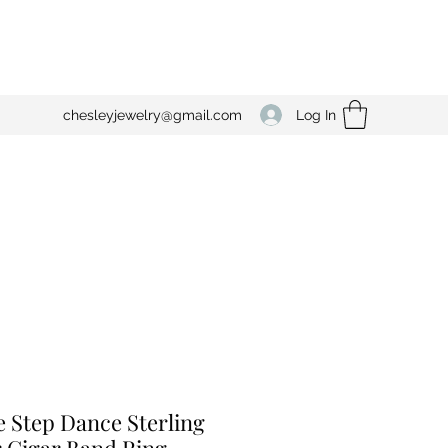
Log In
chesleyjewelry@gmail.com
e Step Dance Sterling
r Cigar Band Ring