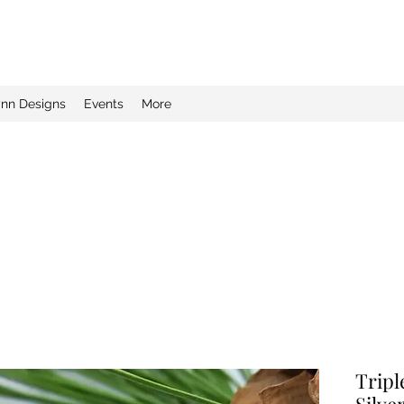
ynn Designs
Events
More
Tripl
Silve