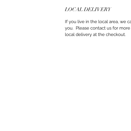
LOCAL DELIVERY
If you live in the local area, we c
you. Please contact us for more
local delivery at the checkout.