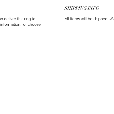
SHIPPING INFO
an deliver this ring to
All items will be shipped US
 information, or choose