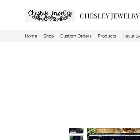
CHESLEY JEWELRY
Home
Shop
Custom Orders
Products
Hayla L