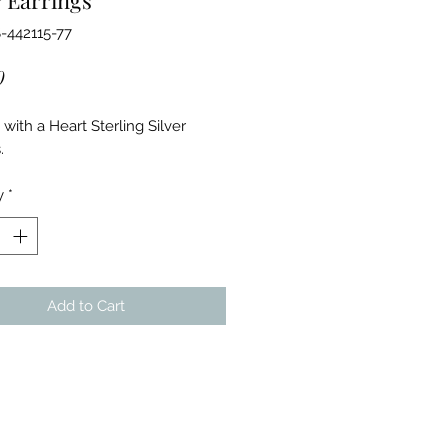
-442115-77
Price
0
with a Heart Sterling Silver
s.
y
*
Add to Cart