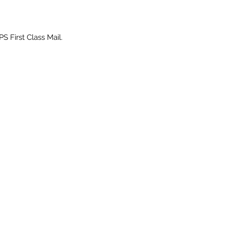
PS First Class Mail.