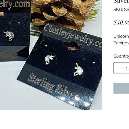
SKU: SS
$10.0
Unicorn 
Earring
Quantit