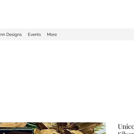
ynn Designs
Events
More
Unico
Silve