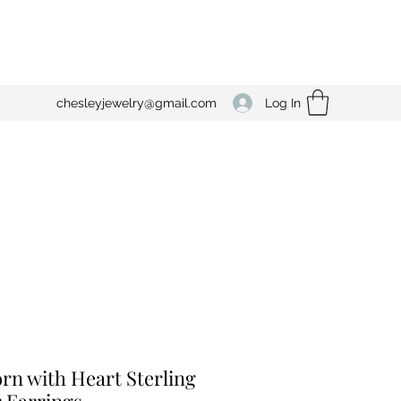
Log In
chesleyjewelry@gmail.com
rn with Heart Sterling
r Earrings