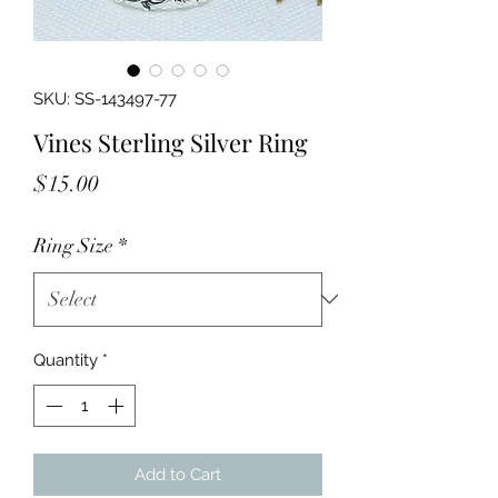
SKU: SS-143497-77
Vines Sterling Silver Ring
Price
$15.00
Ring Size
*
Quantity
*
Add to Cart