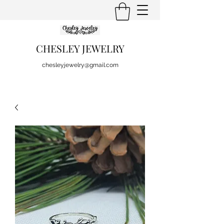
CHESLEY JEWELRY
chesleyjewelry@gmail.com